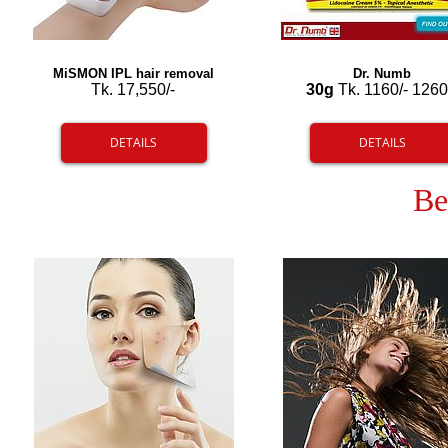
MiSMON IPL hair removal
Dr. Numb
Tk. 17,550/-
30g
Tk. 1160/- 1260
DETAILS
DETAILS
Be