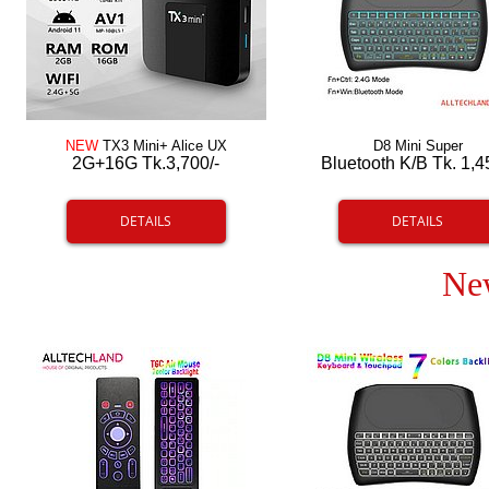
NEW
TX3 Mini+ Alice UX
D8 Mini Super
2G+16G Tk.3,700/-
Bluetooth K/B Tk. 1,4
DETAILS
DETAILS
Ne