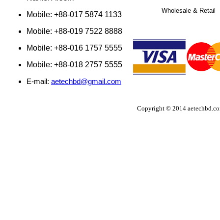
Wholesale & Retail
Mobile: +88-017 5874 1133
Mobile: +88-019 7522 8888
Mobile: +88-016 1757 5555
Mobile: +88-018 2757 5555
E-mail:
aetechbd@gmail.com
Copyright © 2014 aetechbd.com