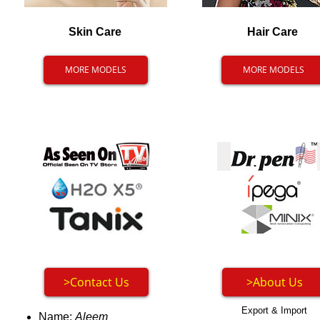
Skin Care
Hair Care
MORE MODELS
MORE MODELS
>Contact Us
>About Us
Export & Import
Name:
Aleem