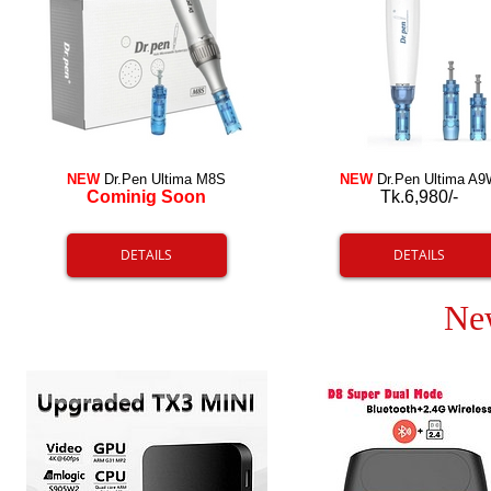
NEW
Dr.Pen Ultima M8S
NEW
Dr.Pen Ultima A9
Cominig Soon
Tk.6,980/-
DETAILS
DETAILS
Ne