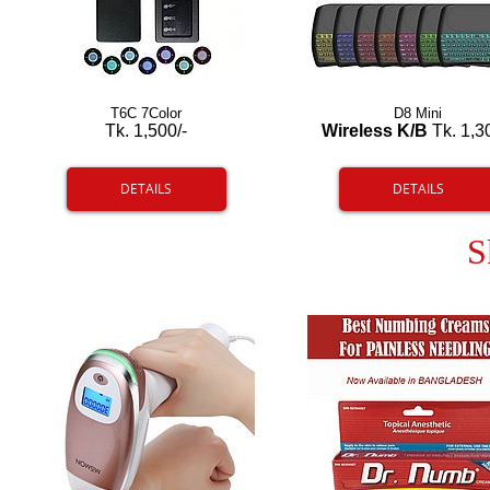
T6C 7Color
D8 Mini
Tk. 1,500/-
Wireless K/B
Tk. 1,3
DETAILS
DETAILS
S